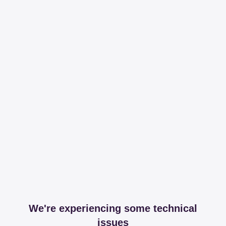
We're experiencing some technical
issues