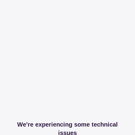
We're experiencing some technical
issues