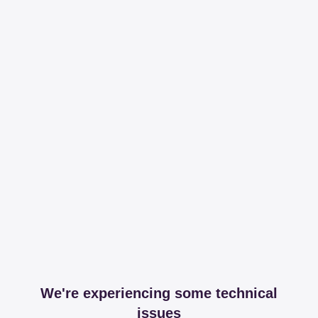
We're experiencing some technical
issues