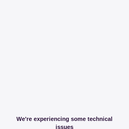
We're experiencing some technical
issues