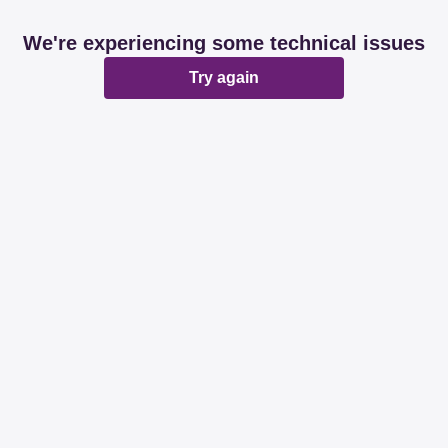
We're experiencing some technical issues
Try again