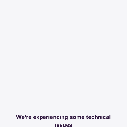
We're experiencing some technical
issues