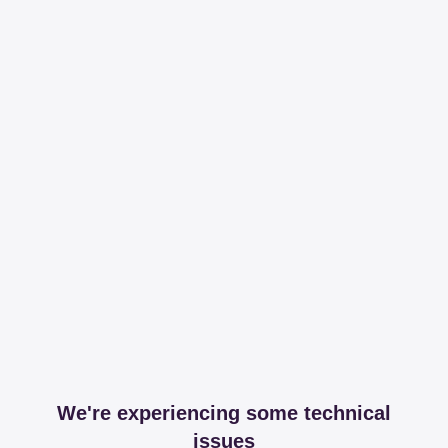
We're experiencing some technical
issues