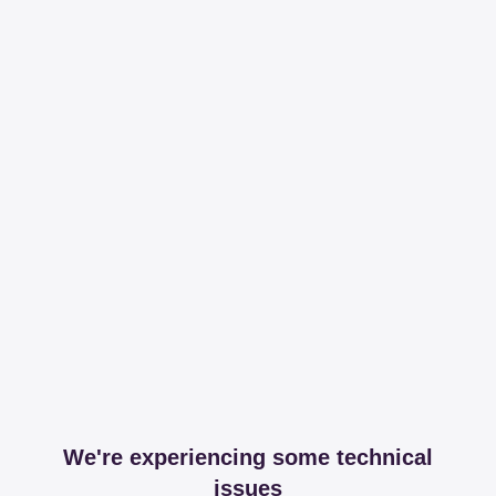
We're experiencing some technical
issues