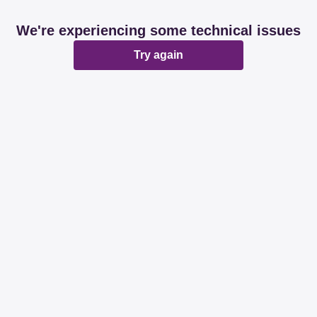
We're experiencing some technical issues
Try again