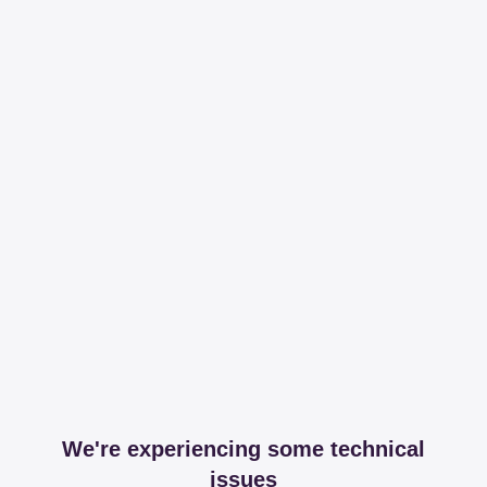
We're experiencing some technical
issues