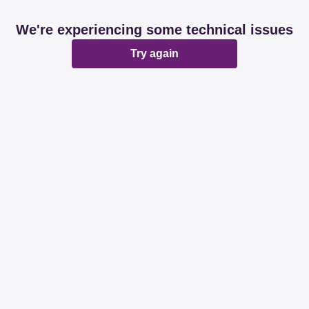
We're experiencing some technical issues
Try again