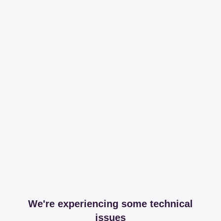
We're experiencing some technical
issues