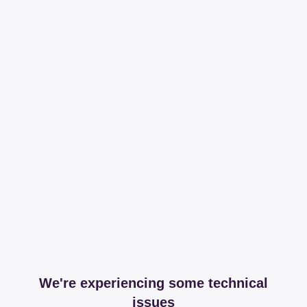
We're experiencing some technical
issues