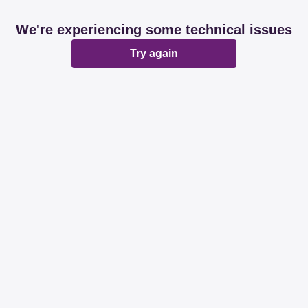
We're experiencing some technical issues
Try again