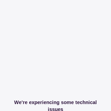
We're experiencing some technical
issues