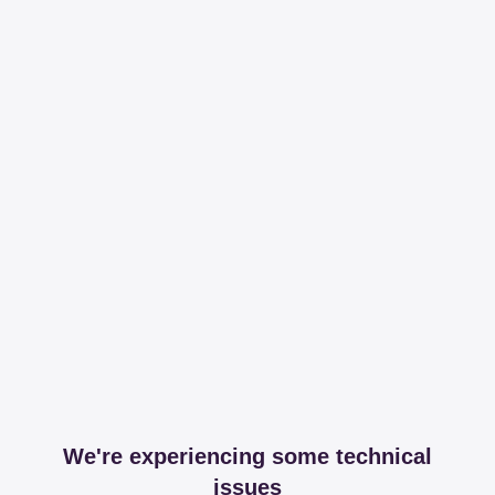
We're experiencing some technical
issues