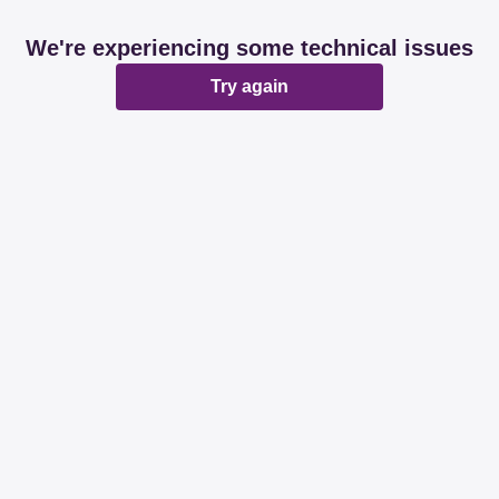
We're experiencing some technical issues
Try again