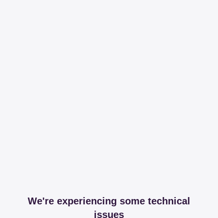
We're experiencing some technical
issues