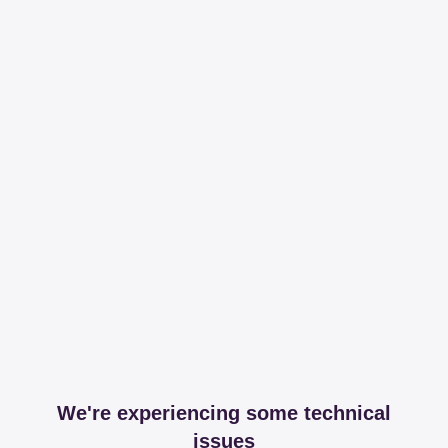
We're experiencing some technical
issues