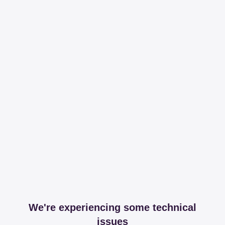
We're experiencing some technical
issues