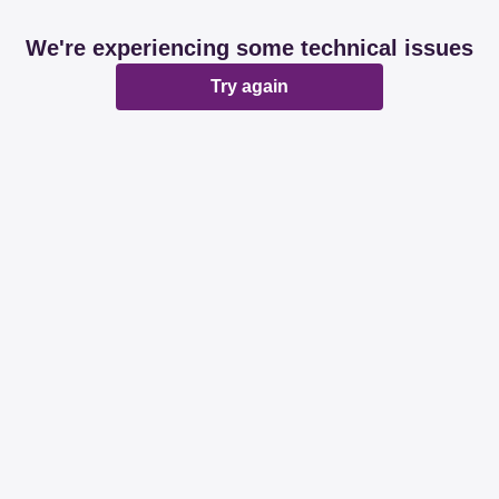
We're experiencing some technical issues
Try again