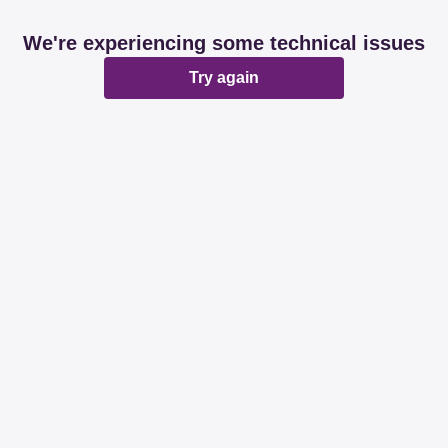
We're experiencing some technical issues
Try again