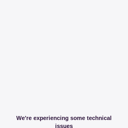
We're experiencing some technical
issues