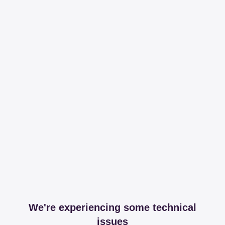
We're experiencing some technical
issues