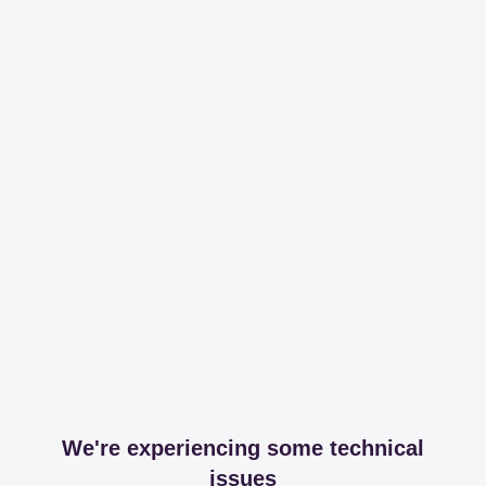
We're experiencing some technical
issues