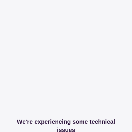
We're experiencing some technical
issues