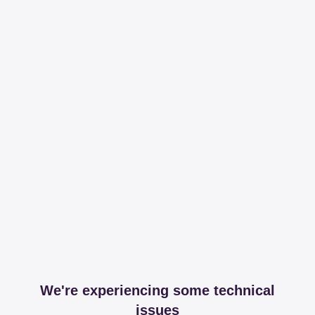
We're experiencing some technical
issues