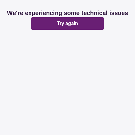
We're experiencing some technical issues
Try again