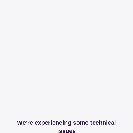
We're experiencing some technical
issues