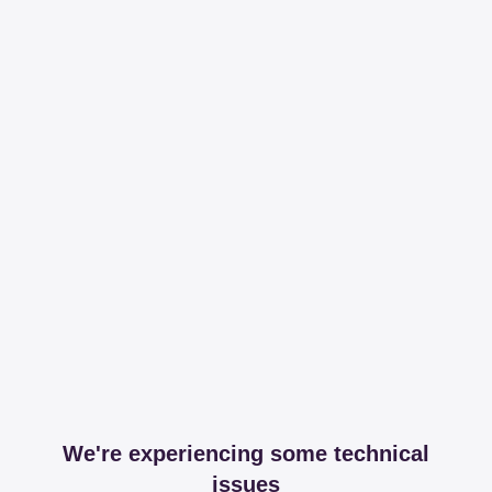
We're experiencing some technical
issues