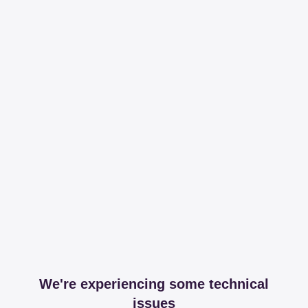
We're experiencing some technical
issues