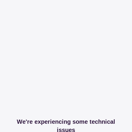
We're experiencing some technical
issues