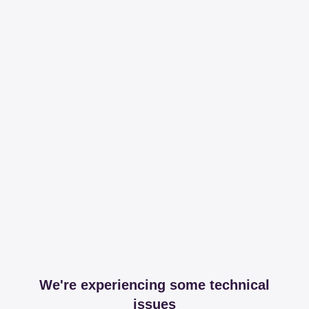
We're experiencing some technical
issues