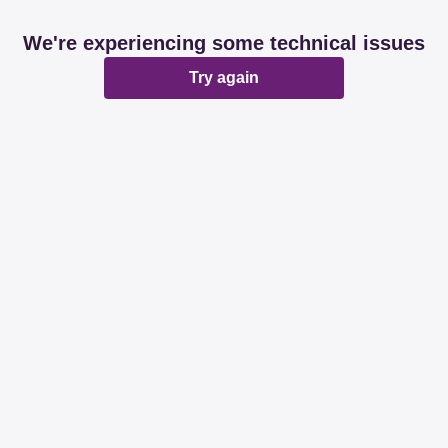
We're experiencing some technical issues
Try again