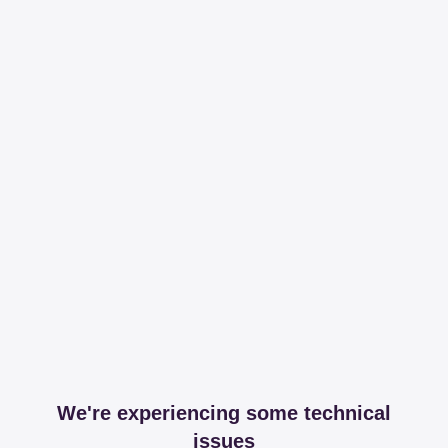
We're experiencing some technical
issues