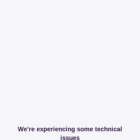
We're experiencing some technical
issues