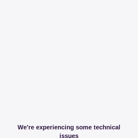
We're experiencing some technical
issues