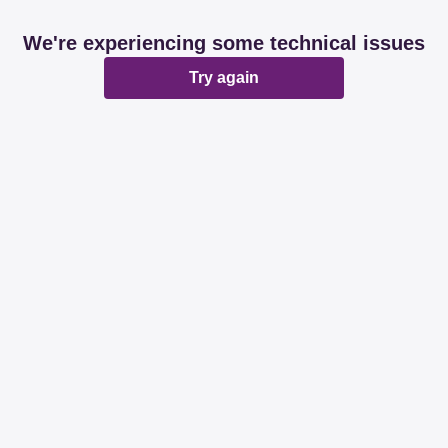
We're experiencing some technical issues
Try again