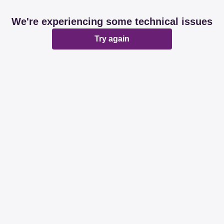
We're experiencing some technical issues
Try again