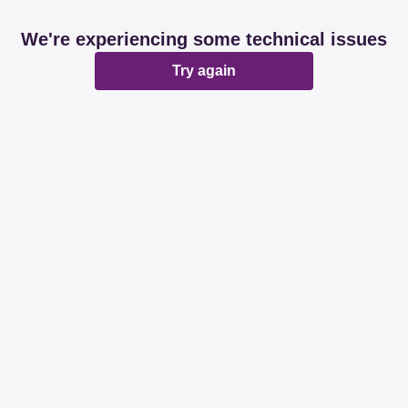
We're experiencing some technical issues
Try again