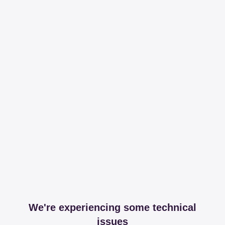
We're experiencing some technical
issues