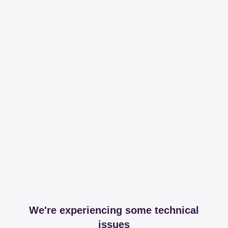
We're experiencing some technical
issues