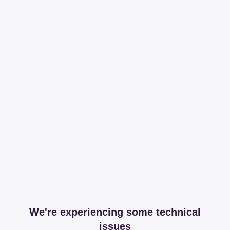
We're experiencing some technical
issues