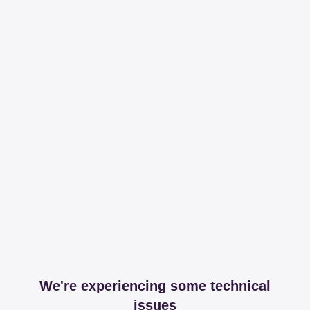
We're experiencing some technical
issues