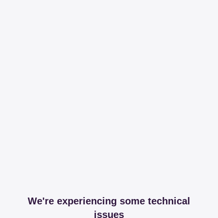
We're experiencing some technical
issues