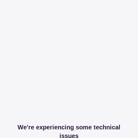
We're experiencing some technical
issues