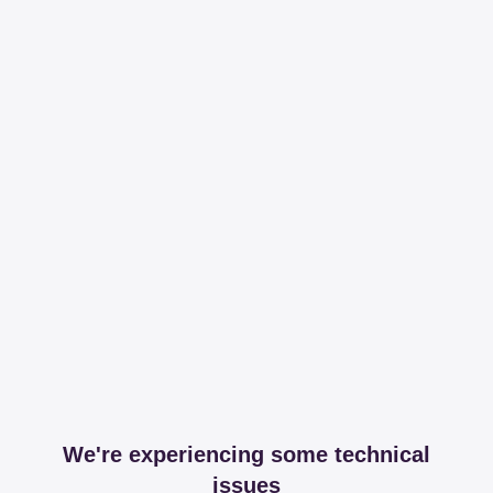
We're experiencing some technical
issues