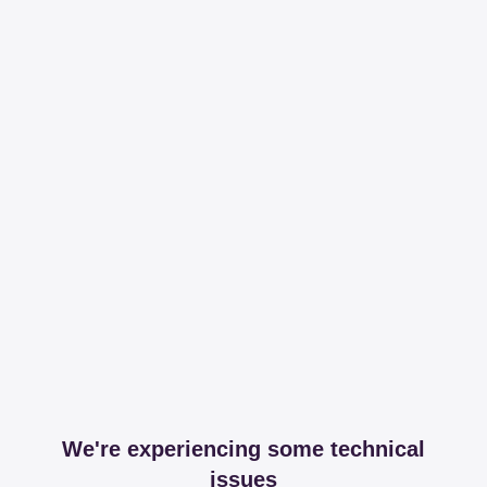
We're experiencing some technical
issues