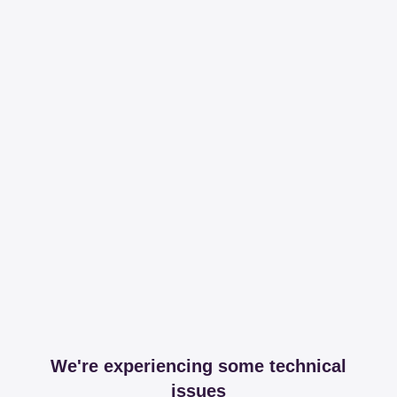
We're experiencing some technical
issues