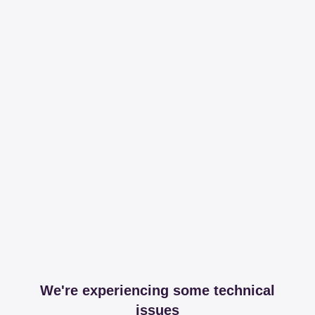
We're experiencing some technical
issues